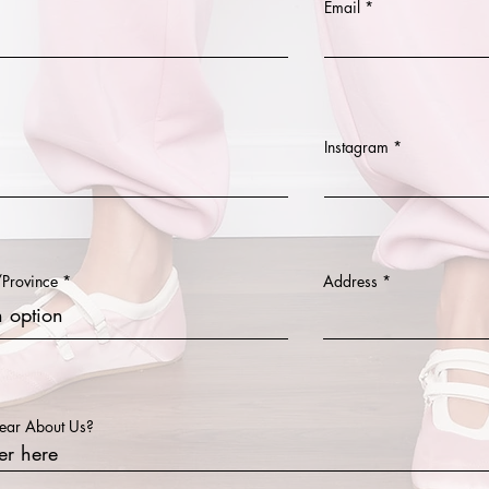
Email
Instagram
/Province
Address
ear About Us?