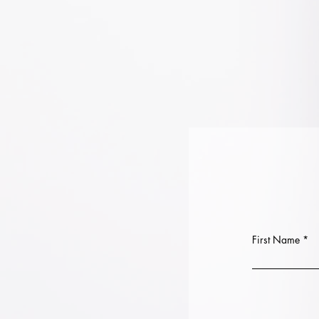
First Name