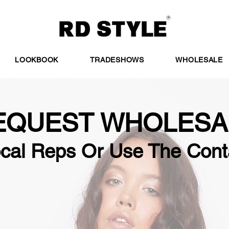
LOOKBOOK
TRADESHOWS
WHOLESALE
EQUEST WHOLESA
ocal Reps Or Use The Cont