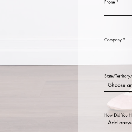
Phone
Company
State/Territory
How Did You H