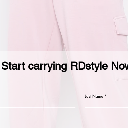
Start carrying RDstyle No
Last Name