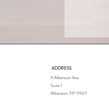
ADDRESS
9 Albertson Ave
Suite 1
Alberston, NY 11507