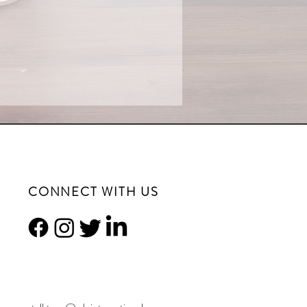
CONNECT WITH US