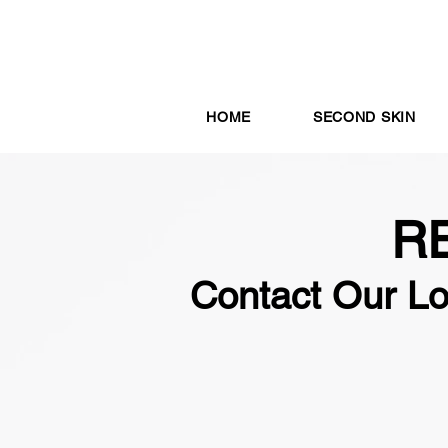
HOME
SECOND SKIN
R
Contact Our L