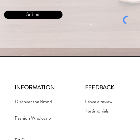
Submit
INFORMATION
FEEDBACK
Discover the Brand
Leave a review
Testimonials
Fashion Wholesaler