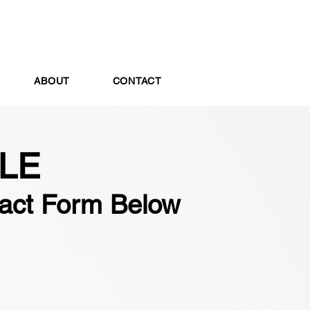
ABOUT
CONTACT
LE
act Form Below