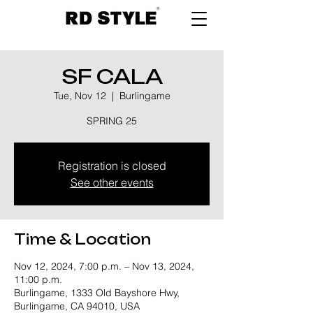
SF CALA
Tue, Nov 12
  |  
Burlingame
SPRING 25
Registration is closed
See other events
Time & Location
Nov 12, 2024, 7:00 p.m. – Nov 13, 2024,
11:00 p.m.
Burlingame, 1333 Old Bayshore Hwy,
Burlingame, CA 94010, USA