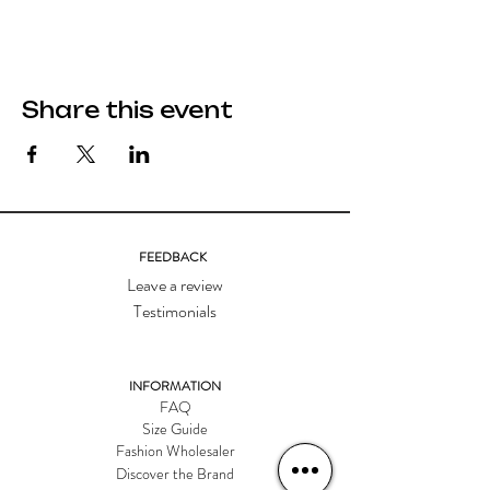
Share this event
FEEDBACK
Leave a review
Testimonials
INFORMATION
FAQ
Size Guide
Fashion Wholesaler
Discover the Brand