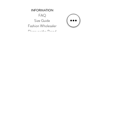
INFORMATION
FAQ
Size Guide
Fashion Wholesaler
Discover the Brand
CONNECT WITH US
talktous@rd-international.ca
ADDRESS
9 Albertson Ave
Suite 1
Alberston, NY 11507