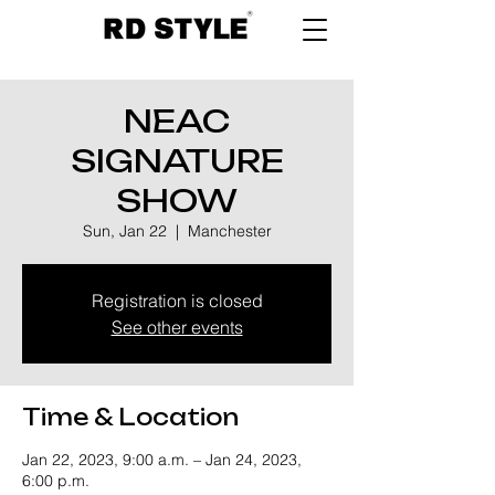
NEAC
SIGNATURE
SHOW
Sun, Jan 22
  |  
Manchester
Registration is closed
See other events
Time & Location
Jan 22, 2023, 9:00 a.m. – Jan 24, 2023,
6:00 p.m.