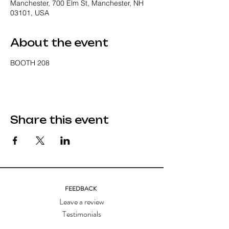
Manchester, 700 Elm St, Manchester, NH
03101, USA
About the event
BOOTH 208
Share this event
FEEDBACK
Leave a review
Testimonials