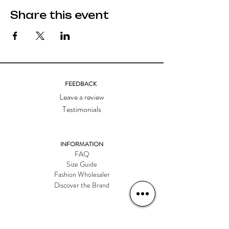
Share this event
FEEDBACK
Leave a review
Testimonials
INFORMATION
FAQ
Size Guide
Fashion Wholesaler
Discover the Brand