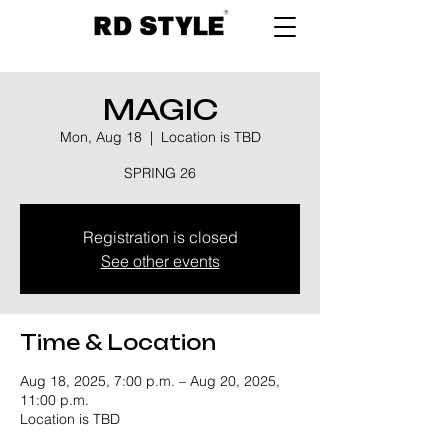
MAGIC
Mon, Aug 18
  |  
Location is TBD
SPRING 26
Registration is closed
See other events
Time & Location
Aug 18, 2025, 7:00 p.m. – Aug 20, 2025,
11:00 p.m.
Location is TBD