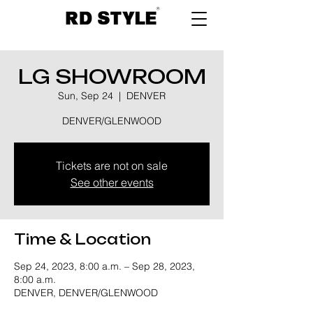
LG SHOWROOM
Sun, Sep 24
  |  
DENVER
DENVER/GLENWOOD
Tickets are not on sale
See other events
Time & Location
Sep 24, 2023, 8:00 a.m. – Sep 28, 2023,
8:00 a.m.
DENVER, DENVER/GLENWOOD