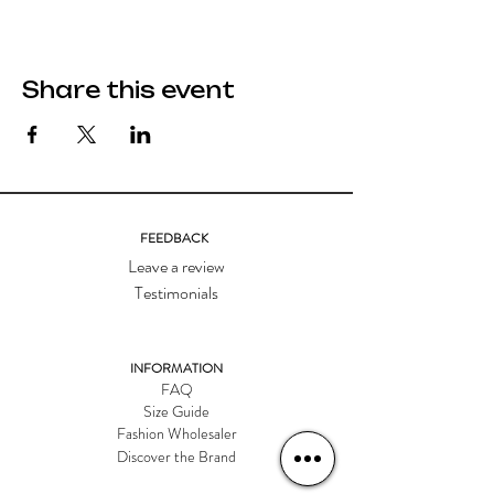
Share this event
FEEDBACK
Leave a review
Testimonials
INFORMATION
FAQ
Size Guide
Fashion Wholesaler
Discover the Brand