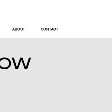
ABOUT
CONTACT
HOW