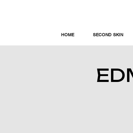
HOME
SECOND SKIN
ED