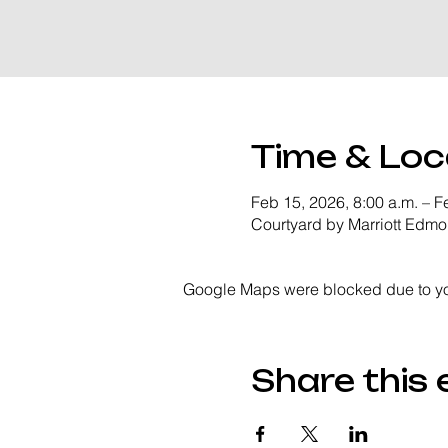
Time & Loc
Feb 15, 2026, 8:00 a.m. – F
Courtyard by Marriott Edm
Google Maps were blocked due to your
Share this 