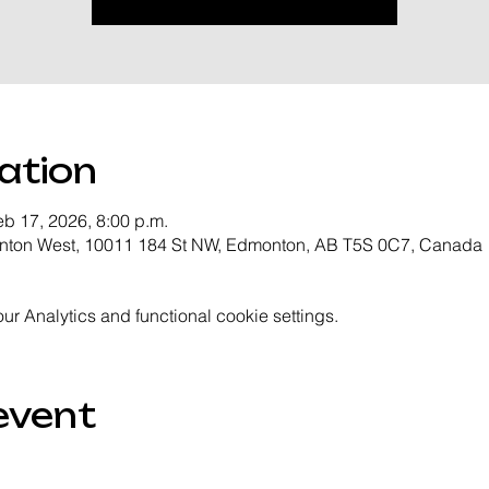
ation
eb 17, 2026, 8:00 p.m.
onton West, 10011 184 St NW, Edmonton, AB T5S 0C7, Canada
 Analytics and functional cookie settings.
event