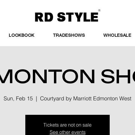
LOOKBOOK
TRADESHOWS
WHOLESALE
MONTON S
Sun, Feb 15
  |  
Courtyard by Marriott Edmonton West
Tickets are not on sale
See other events