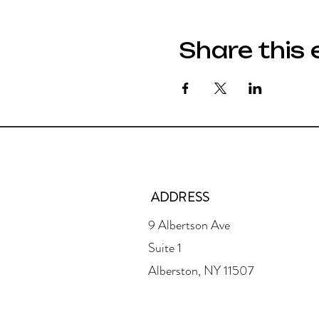
Share this 
ADDRESS
9 Albertson Ave
Suite 1
Alberston, NY 11507