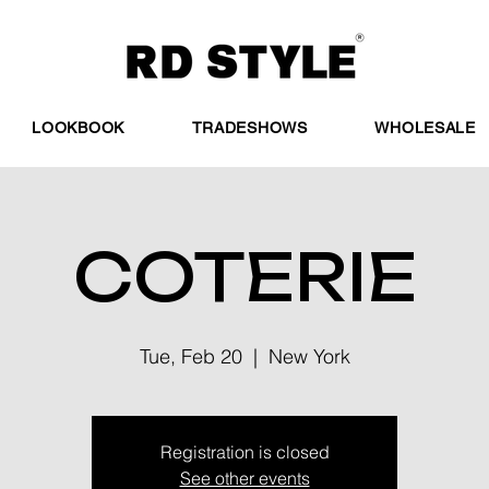
LOOKBOOK
TRADESHOWS
WHOLESALE
COTERIE
Tue, Feb 20
  |  
New York
Registration is closed
See other events