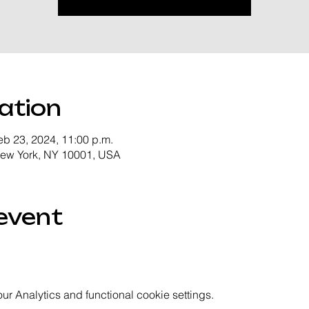
ation
eb 23, 2024, 11:00 p.m.
New York, NY 10001, USA
event
 Analytics and functional cookie settings.