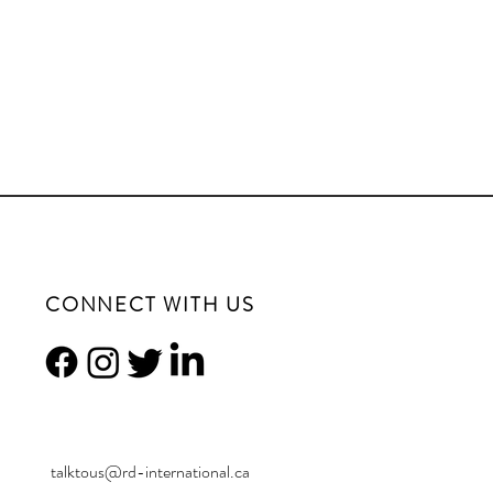
CONNECT WITH US
talktous@rd-international.ca