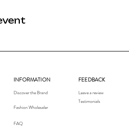
event
INFORMATION
FEEDBACK
Discover the Brand
Leave a review
Testimonials
Fashion Wholesaler
FAQ