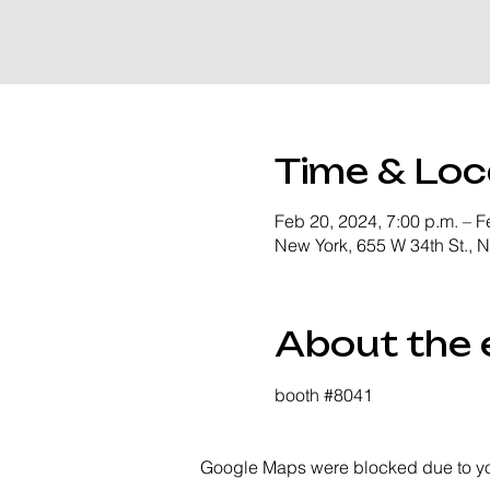
Time & Loc
Feb 20, 2024, 7:00 p.m. – F
New York, 655 W 34th St., 
About the 
booth 
#8041
Google Maps were blocked due to your