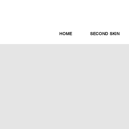
HOME
SECOND SKIN