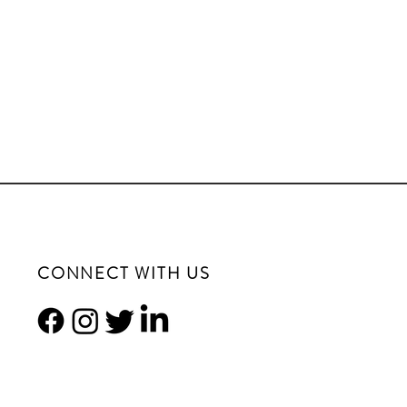
CONNECT WITH US