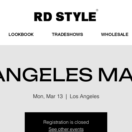
LOOKBOOK
TRADESHOWS
WHOLESALE
ANGELES M
Mon, Mar 13
  |  
Los Angeles
Registration is closed
See other events