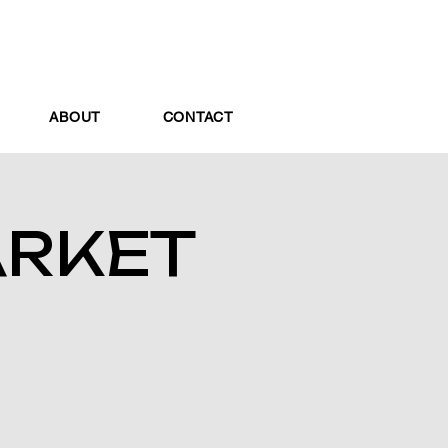
ABOUT
CONTACT
ARKET