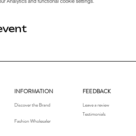
 Analytics and functional cookie settings.
event
INFORMATION
FEEDBACK
Discover the Brand
Leave a review
Testimonials
Fashion Wholesaler