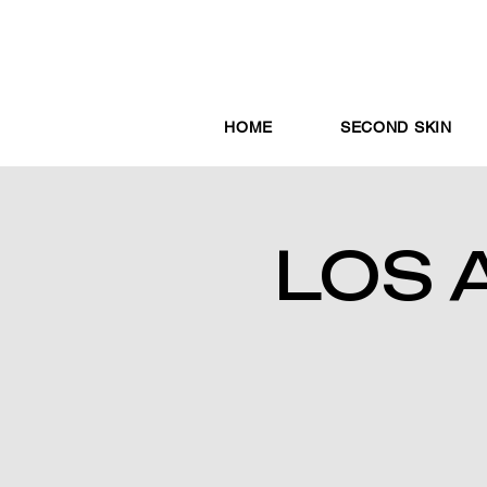
HOME
SECOND SKIN
LOS 