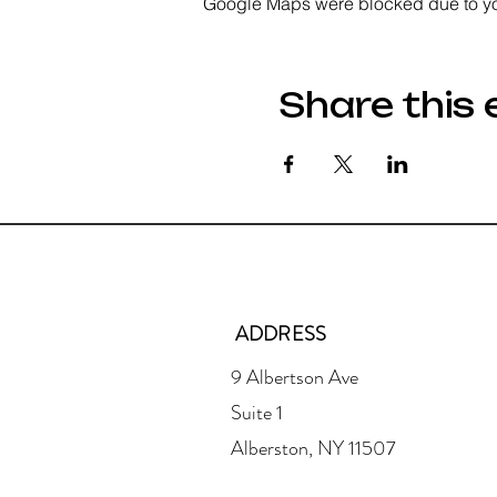
Google Maps were blocked due to your
Share this 
ADDRESS
9 Albertson Ave
Suite 1
Alberston, NY 11507