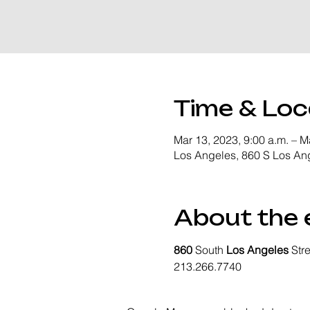
Time & Loc
Mar 13, 2023, 9:00 a.m. – M
Los Angeles, 860 S Los An
About the 
860
 South 
Los Angeles
 Str
213.266.7740