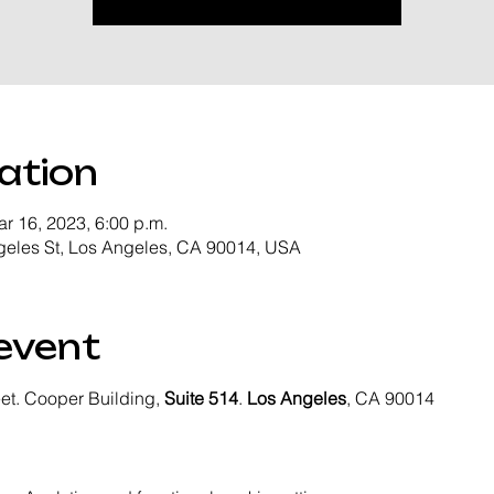
ation
ar 16, 2023, 6:00 p.m.
geles St, Los Angeles, CA 90014, USA
event
eet. Cooper Building, 
Suite 514
. 
Los Angeles
, CA 90014